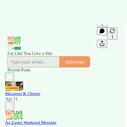
1
1
Eat Like You Give a Shit
Subscribe
Recent Posts
Macaroni & Cheese
Apr 11
An Easter Weekend Message