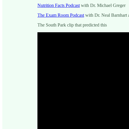
Nutrition Facts Podcast
with Dr. Michael Greger
The Exam Room Podcast
with Dr. Neal Barnhart 
The South Park clip that predicted this