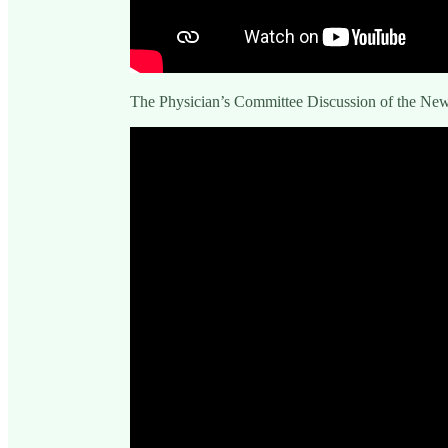
The Physician’s Committee Discussion of the N