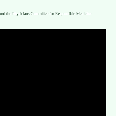
and the Physicians Committee for Responsible Medicine