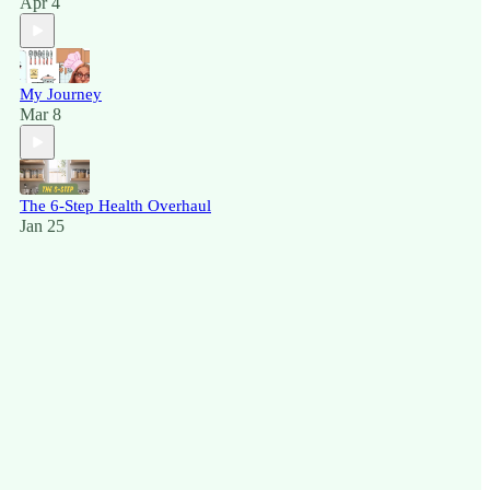
Apr 4
My Journey
Mar 8
The 6-Step Health Overhaul
Jan 25