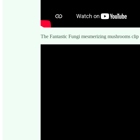
The Fantastic Fungi mesmerizing mushrooms clip 