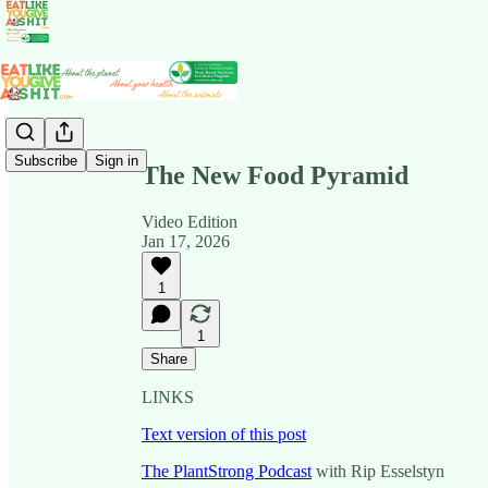
Share from 0:00
Subscribe
Sign in
The New Food Pyramid
Video Edition
Jan 17, 2026
1
1
Share
LINKS
Text version of this post
The PlantStrong Podcast
with Rip Esselstyn