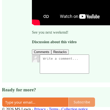
See you next weekend!
Discussion about this video
Comments
Restacks
Ready for more?
Subscribe
© 2026 MS Lewis
·
Privacy
∙
Terms
∙
Collection notice