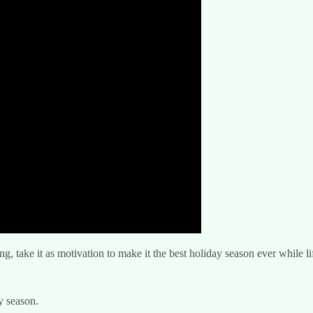
ng, take it as motivation to make it the best holiday season ever while li
y season.