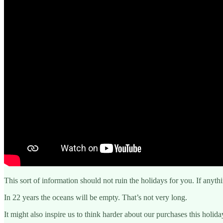
This sort of information should not ruin the holidays for you. If anythi
In 22 years the oceans will be empty. That’s not very long.
It might also inspire us to think harder about our purchases this holida