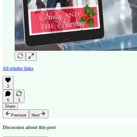
All retailer links
2
6
1
Share
Previous
Next
Discussion about this post