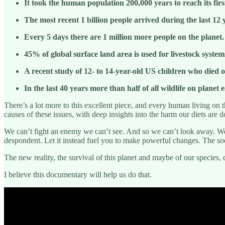
It took the human population 200,000 years to reach its first
The most recent 1 billion people arrived during the last 12 
Every 5 days there are 1 million more people on the planet.
45% of global surface land area is used for livestock syste
A recent study of 12- to 14-year-old US children who died
In the last 40 years more than half of all wildlife on plane
There’s a lot more to this excellent piece, and every human living on t
causes of these issues, with deep insights into the harm our diets are 
We can’t fight an enemy we can’t see. And so we can’t look away. We h
despondent. Let it instead fuel you to make powerful changes. The soo
The new reality, the survival of this planet and maybe of our species,
I believe this documentary will help us do that.