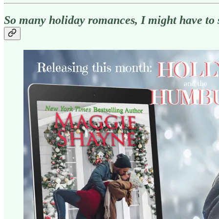
So many holiday romances, I might have to 