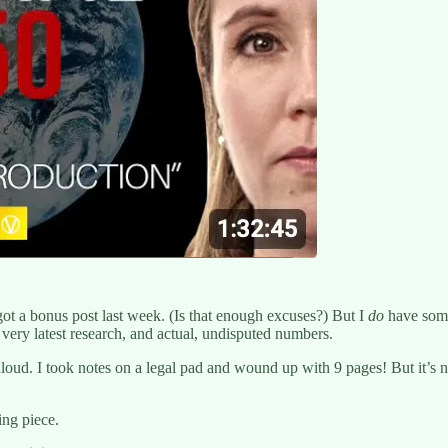
ot a bonus post last week. (Is that enough excuses?) But I
do
have somet
ery latest research, and actual, undisputed numbers.
oud. I took notes on a legal pad and wound up with 9 pages! But it’s n
ing piece.