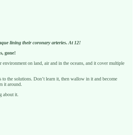
aque lining their coronary arteries
.
At 12!
s, gone!
r environment on land, air and in the oceans, and it cover multiple
to the solutions. Don’t learn it, then wallow in it and become
n it around.
 about it.