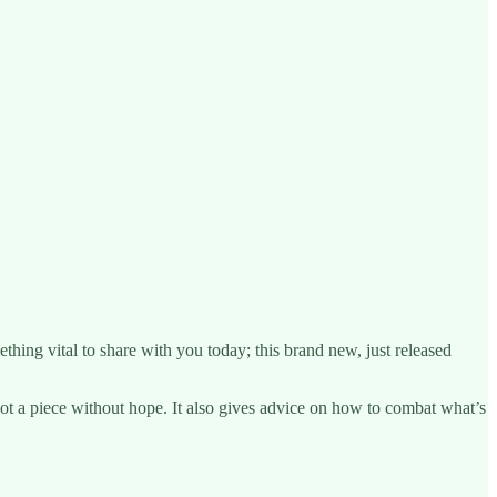
hing vital to share with you today; this brand new, just released
ot a piece without hope. It also gives advice on how to combat what’s