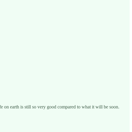
fe on earth is still so very good compared to what it will be soon.