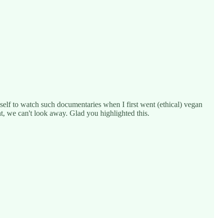
yself to watch such documentaries when I first went (ethical) vegan
t, we can't look away. Glad you highlighted this.