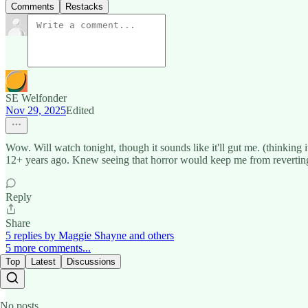
Comments
Restacks
SE Welfonder
Nov 29, 2025
Edited
Wow. Will watch tonight, though it sounds like it'll gut me. (thinking
12+ years ago. Knew seeing that horror would keep me from reverting 
Reply
Share
5 replies by Maggie Shayne and others
5 more comments...
Top
Latest
Discussions
No posts