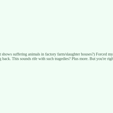
 it shows suffering animals in factory farm/slaughter houses?) Forced m
back. This sounds rife with such tragedies? Plus more. But you're righ