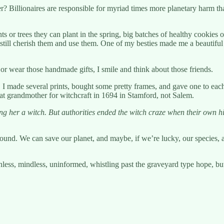
? Billionaires are responsible for myriad times more planetary harm th
nts or trees they can plant in the spring, big batches of healthy cookies
till cherish them and use them. One of my besties made me a beautiful 
or wear those handmade gifts, I smile and think about those friends.
ed. I made several prints, bought some pretty frames, and gave one to ea
at grandmother for witchcraft in 1694 in Stamford, not Salem.
ng her a witch. But authorities ended the witch craze when their own
s around. We can save our planet, and maybe, if we’re lucky, our species,
less, mindless, uninformed, whistling past the graveyard type hope, but