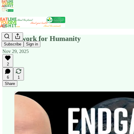
Homework for Humanity
Subscribe
Sign in
Nov 29, 2025
2
6
1
Share