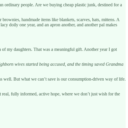
an ordinary people. Are we buying cheap plastic junk, destined for a
 or brownies, handmade items like blankets, scarves, hats, mittens. A
lacy doily one year, and an apron another, and another pal makes
ch of my daughters. That was a meaningful gift. Another year I got
 highborn wives started being accused, and the timing saved Grandma
 as well. But what we can’t save is our consumption-driven way of life.
 real, fully informed, active hope, where we don’t just wish for the