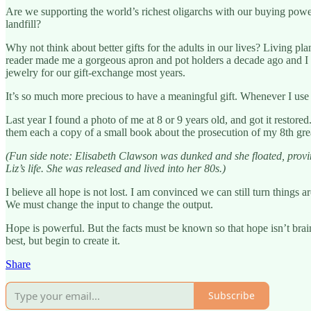
Are we supporting the world’s richest oligarchs with our buying power
landfill?
Why not think about better gifts for the adults in our lives? Living pla
reader made me a gorgeous apron and pot holders a decade ago and I s
jewelry for our gift-exchange most years.
It’s so much more precious to have a meaningful gift. Whenever I use 
Last year I found a photo of me at 8 or 9 years old, and got it restor
them each a copy of a small book about the prosecution of my 8th gre
(Fun side note: Elisabeth Clawson was dunked and she floated, provi
Liz’s life. She was released and lived into her 80s.)
I believe all hope is not lost. I am convinced we can still turn thing
We must change the input to change the output.
Hope is powerful. But the facts must be known so that hope isn’t brain
best, but begin to create it.
Share
Subscribe