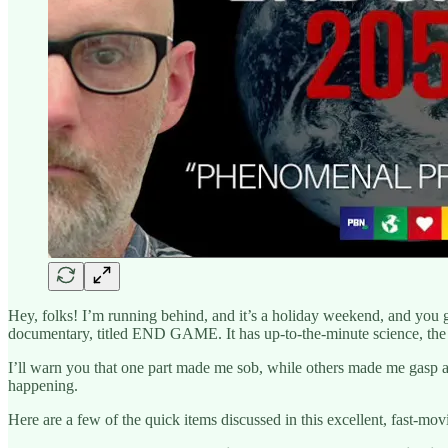
Hey, folks! I’m running behind, and it’s a holiday weekend, and you g
documentary, titled END GAME. It has up-to-the-minute science, the v
I’ll warn you that one part made me sob, while others made me gasp al
happening.
Here are a few of the quick items discussed in this excellent, fast-mov