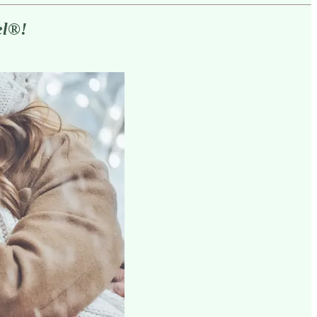
el
®
!