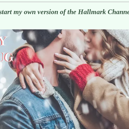
start my own version of the Hallmark Chann