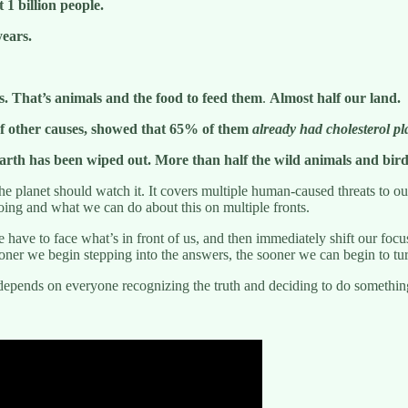
 1 billion people.
years.
ms. That’s animals and the food to feed them
.
Almost half our land.
 of other causes, showed that 65% of them
already had cholesterol pl
t earth has been wiped out. More than half the wild animals and bird
he planet should watch it. It covers multiple human-caused threats to ou
doing and what we can do about this on multiple fronts.
ave to face what’s in front of us, and then immediately shift our focus 
ner we begin stepping into the answers, the sooner we can begin to tur
 depends on everyone recognizing the truth and deciding to do something