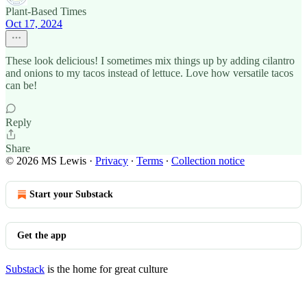
Plant-Based Times
Oct 17, 2024
These look delicious! I sometimes mix things up by adding cilantro
and onions to my tacos instead of lettuce. Love how versatile tacos
can be!
Reply
Share
© 2026 MS Lewis
·
Privacy
∙
Terms
∙
Collection notice
Start your Substack
Get the app
Substack
is the home for great culture