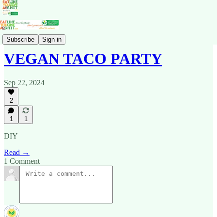
Recipes
Subscribe
Sign in
VEGAN TACO PARTY
Sep 22, 2024
2
1
1
DIY
Read →
1 Comment