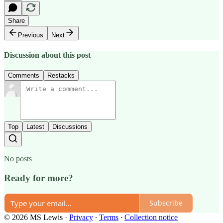
Share
Previous
Next
Discussion about this post
Comments
Restacks
Top
Latest
Discussions
No posts
Ready for more?
Subscribe
© 2026 MS Lewis
·
Privacy
∙
Terms
∙
Collection notice