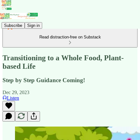
Subscribe
Sign in
Read distraction-free on Substack
Transitioning to a Whole Food, Plant-
based Life
Step by Step Guidance Coming!
Dec 29, 2023
Listen