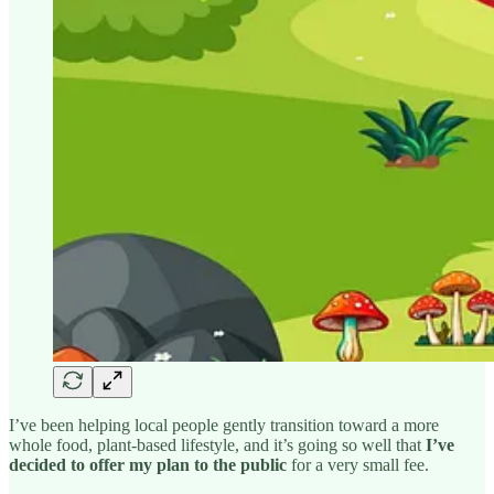
I’ve been helping local people gently transition toward a more
whole food, plant-based lifestyle, and it’s going so well that
I’ve
decided to offer my plan to the public
for a very small fee.