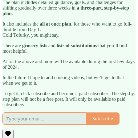
The plan includes detailed guidance, goals, and challenges for
shifting gradually over three weeks in
a three-part, step-by-step
plan
.
It also includes the
all at once plan
, for those who want to go full-
throttle from Day 1.
Cold Tofurky, you might say.
There are
grocery lists
and
lists of substitutions
that you’ll find
most helpful.
All of the above and more will be available during the first few days
of 2024.
In the future I hope to add cooking videos, but we’ll get to that
when we get to it.
To get it, click subscribe and become a paid subscriber! The step-by-
step plan will not be a free post. It will only be available to paid
subscribers.
Subscribe