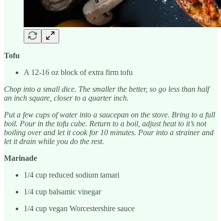
Tofu
A 12-16 oz block of extra firm tofu
Chop into a small dice. The smaller the better, so go less than half
an inch square, closer to a quarter inch.
Put a few cups of water into a saucepan on the stove. Bring to a full
boil. Pour in the tofu cube. Return to a boil, adjust heat to it’s not
boiling over and let it cook for 10 minutes. Pour into a strainer and
let it drain while you do the rest.
Marinade
1/4 cup reduced sodium tamari
1/4 cup balsamic vinegar
1/4 cup vegan Worcestershire sauce