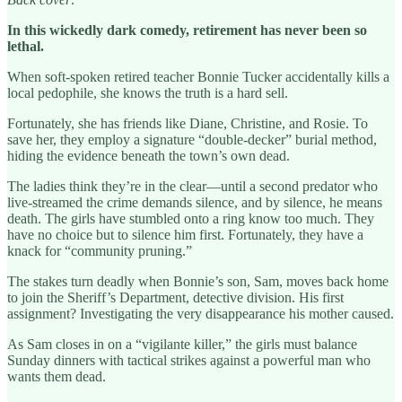
In this wickedly dark comedy, retirement has never been so
lethal.
When soft-spoken retired teacher Bonnie Tucker accidentally kills a
local pedophile, she knows the truth is a hard sell.
Fortunately, she has friends like Diane, Christine, and Rosie. To
save her, they employ a signature “double-decker” burial method,
hiding the evidence beneath the town’s own dead.
The ladies think they’re in the clear—until a second predator who
live-streamed the crime demands silence, and by silence, he means
death. The girls have stumbled onto a ring know too much. They
have no choice but to silence him first. Fortunately, they have a
knack for “community pruning.”
The stakes turn deadly when Bonnie’s son, Sam, moves back home
to join the Sheriff’s Department, detective division. His first
assignment? Investigating the very disappearance his mother caused.
As Sam closes in on a “vigilante killer,” the girls must balance
Sunday dinners with tactical strikes against a powerful man who
wants them dead.