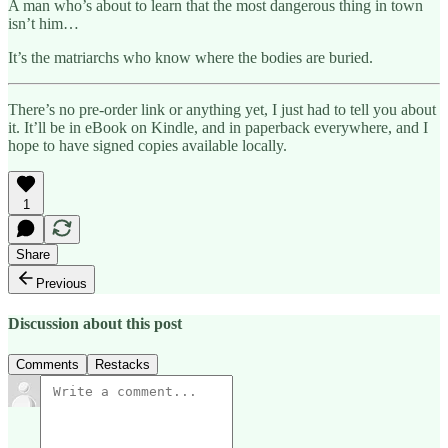
A man who’s about to learn that the most dangerous thing in town
isn’t him…
It’s the matriarchs who know where the bodies are buried.
There’s no pre-order link or anything yet, I just had to tell you about
it. It’ll be in eBook on Kindle, and in paperback everywhere, and I
hope to have signed copies available locally.
1
Share
Previous
Discussion about this post
Comments
Restacks