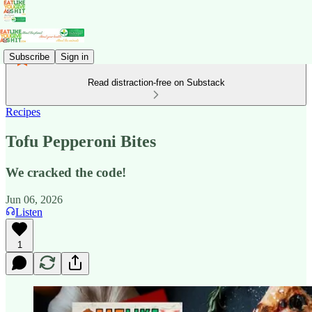
Subscribe
Sign in
Read distraction-free on Substack
Recipes
Tofu Pepperoni Bites
We cracked the code!
Jun 06, 2026
Listen
1