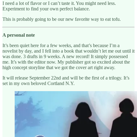
I need a lot of flavor or I can’t taste it. You might need less.
Experiment to find your own perfect balance.
This is probably going to be our new favorite way to eat tofu.
A personal note
It’s been quiet here for a few weeks, and that’s because I’m a
novelist by day, and I fell into a book that wouldn’t let me out until it
was done. 3 drafts in 9 weeks. A new record! It simply possessed
me. It’s with the editor now. My publisher got so excited about the
high concept storyline that we got the cover art right away.
It will release September 22nd and will be the first of a trilogy. It’s
set in my own beloved Cortland N.Y.