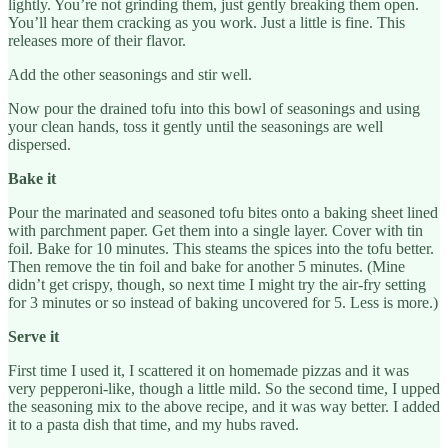
lightly. You’re not grinding them, just gently breaking them open.
You’ll hear them cracking as you work. Just a little is fine. This
releases more of their flavor.
Add the other seasonings and stir well.
Now pour the drained tofu into this bowl of seasonings and using
your clean hands, toss it gently until the seasonings are well
dispersed.
Bake it
Pour the marinated and seasoned tofu bites onto a baking sheet lined
with parchment paper. Get them into a single layer. Cover with tin
foil. Bake for 10 minutes. This steams the spices into the tofu better.
Then remove the tin foil and bake for another 5 minutes. (Mine
didn’t get crispy, though, so next time I might try the air-fry setting
for 3 minutes or so instead of baking uncovered for 5. Less is more.)
Serve it
First time I used it, I scattered it on homemade pizzas and it was
very pepperoni-like, though a little mild. So the second time, I upped
the seasoning mix to the above recipe, and it was way better. I added
it to a pasta dish that time, and my hubs raved.