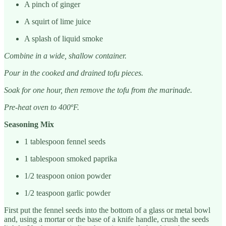
A pinch of ginger
A squirt of lime juice
A splash of liquid smoke
Combine in a wide, shallow container.
Pour in the cooked and drained tofu pieces.
Soak for one hour, then remove the tofu from the marinade.
Pre-heat oven to 400ºF.
Seasoning Mix
1 tablespoon fennel seeds
1 tablespoon smoked paprika
1/2 teaspoon onion powder
1/2 teaspoon garlic powder
First put the fennel seeds into the bottom of a glass or metal bowl
and, using a mortar or the base of a knife handle, crush the seeds