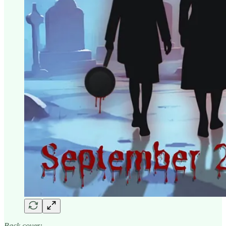
Back cover: