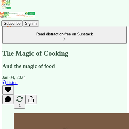
Subscribe
Sign in
Read distraction-free on Substack
The Magic of Cooking
And the magic of food
Jan 04, 2024
Listen
1