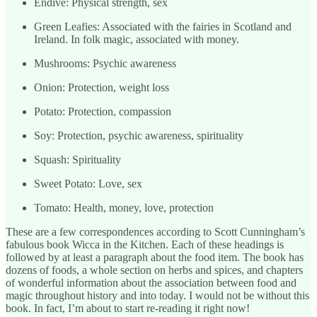
Endive: Physical strength, sex
Green Leafies: Associated with the fairies in Scotland and
Ireland. In folk magic, associated with money.
Mushrooms: Psychic awareness
Onion: Protection, weight loss
Potato: Protection, compassion
Soy: Protection, psychic awareness, spirituality
Squash: Spirituality
Sweet Potato: Love, sex
Tomato: Health, money, love, protection
These are a few correspondences according to Scott Cunningham’s
fabulous book Wicca in the Kitchen. Each of these headings is
followed by at least a paragraph about the food item. The book has
dozens of foods, a whole section on herbs and spices, and chapters
of wonderful information about the association between food and
magic throughout history and into today. I would not be without this
book. In fact, I’m about to start re-reading it right now!