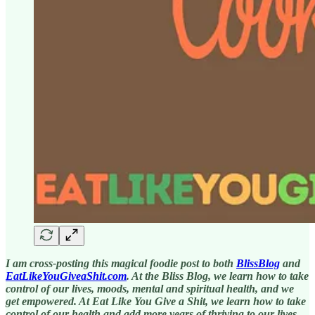
I am cross-posting this magical foodie post to both
BlissBlog
and
EatLikeYouGiveaShit.com
. At the Bliss Blog, we learn how to take
control of our lives, moods, mental and spiritual health, and we
get empowered. At Eat Like You Give a Shit, we learn how to take
control of our health and add more years of thriving to our lives.