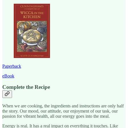
Paperback
eBook
Complete the Recipe
When we are cooking, the ingredients and instructions are only half
the story. Our mood, our attitude, our enjoyment of our task, our
passion for vibrant health, all our energy goes into the meal.
Energy is real. It has a real impact on everything it touches. Like