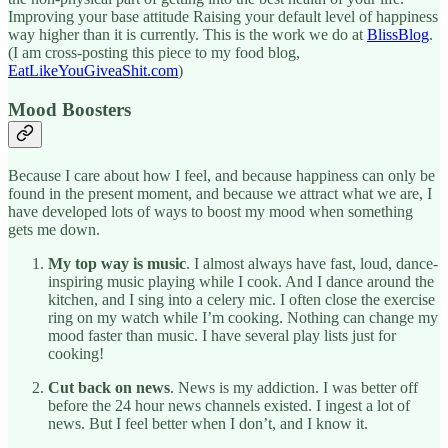
Improving your base attitude Raising your default level of happiness
way higher than it is currently. This is the work we do at
BlissBlog
.
(I am cross-posting this piece to my food blog,
EatLikeYouGiveaShit.com
)
Mood Boosters
Because I care about how I feel, and because happiness can only be
found in the present moment, and because we attract what we are, I
have developed lots of ways to boost my mood when something
gets me down.
My top way is music
. I almost always have fast, loud, dance-
inspiring music playing while I cook. And I dance around the
kitchen, and I sing into a celery mic. I often close the exercise
ring on my watch while I’m cooking. Nothing can change my
mood faster than music. I have several play lists just for
cooking!
Cut back on news
. News is my addiction. I was better off
before the 24 hour news channels existed. I ingest a lot of
news. But I feel better when I don’t, and I know it.