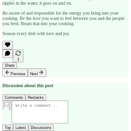
ripples in the water, it goes on and on.
Be aware of and responsible for the energy you bring into your
cooking. Be the love you want to feel between you and the people
you feed. Beam that into your cooking.
Season every dish with love and joy.
1
Share
Previous
Next
Discussion about this post
Comments
Restacks
Top
Latest
Discussions