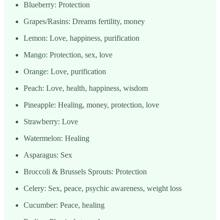
Blueberry: Protection
Grapes/Rasins: Dreams fertility, money
Lemon: Love, happiness, purification
Mango: Protection, sex, love
Orange: Love, purification
Peach: Love, health, happiness, wisdom
Pineapple: Healing, money, protection, love
Strawberry: Love
Watermelon: Healing
Asparagus: Sex
Broccoli & Brussels Sprouts: Protection
Celery: Sex, peace, psychic awareness, weight loss
Cucumber: Peace, healing