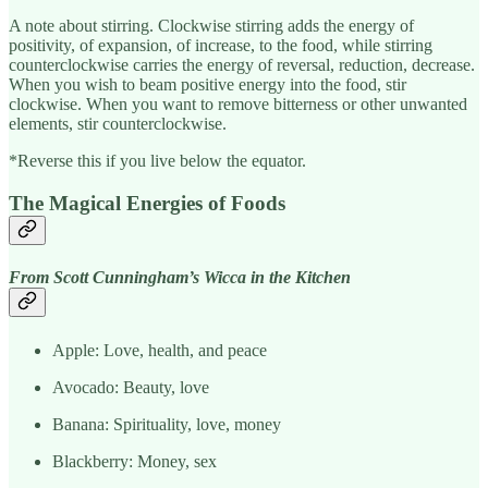
A note about stirring. Clockwise stirring adds the energy of
positivity, of expansion, of increase, to the food, while stirring
counterclockwise carries the energy of reversal, reduction, decrease.
When you wish to beam positive energy into the food, stir
clockwise. When you want to remove bitterness or other unwanted
elements, stir counterclockwise.
*Reverse this if you live below the equator.
The Magical Energies of Foods
From Scott Cunningham’s Wicca in the Kitchen
Apple: Love, health, and peace
Avocado: Beauty, love
Banana: Spirituality, love, money
Blackberry: Money, sex