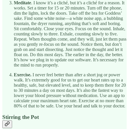
Meditate
. I know it’s a cliché, but it’s a cliché for a reason. It
works. Set a timer for 15 or 20 minutes. Turn off the phone,
dim the lights, lock the doors. Take off the bra for Goddess’
sake. Find some white noise—a white noise app, a bubbling
fountain, the dryer running, anything that’s soft and boring.
Sit comfortably. Close your eyes. Focus on the sound. Inhale,
counting slowly to three. Exhale, counting slowly to five.
Repeat. When thoughts come, and they will, just let them pass
as you gently re-focus on the sound. Notice them, but don’t
grab on and start dissecting. Just notice the thought and let it
float on. Do this most days. The earlier in the day, the better.
It’s how we plug in to update our software. It’s necessary for
the mind to run properly.
Exercise.
I never feel better than after a short jog or power
walk. It’s extremely good for us to get our heart rates up to a
healthy, safe, but elevated level, and to keep them there for 20
to 30 minutes a day on most days. It’s also the fastest way to
lower your blood pressure without medication. Use an app to
calculate your maximum heart rate. Exercise at no more than
80% of that to be safe. Use your head and talk to your doctor.
Stirring the Pot