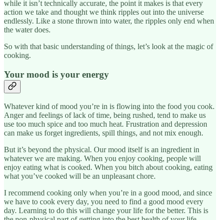
while it isn’t technically accurate, the point it makes is that every
action we take and thought we think ripples out into the universe
endlessly. Like a stone thrown into water, the ripples only end when
the water does.
So with that basic understanding of things, let’s look at the magic of
cooking.
Your mood is your energy
Whatever kind of mood you’re in is flowing into the food you cook.
Anger and feelings of lack of time, being rushed, tend to make us
use too much spice and too much heat. Frustration and depression
can make us forget ingredients, spill things, and not mix enough.
But it’s beyond the physical. Our mood itself is an ingredient in
whatever we are making. When you enjoy cooking, people will
enjoy eating what is cooked. When you bitch about cooking, eating
what you’ve cooked will be an unpleasant chore.
I recommend cooking only when you’re in a good mood, and since
we have to cook every day, you need to find a good mood every
day. Learning to do this will change your life for the better. This is
the non-physical part of getting into the best health of your life.