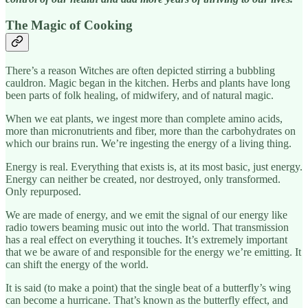
The Magic of Cooking
There’s a reason Witches are often depicted stirring a bubbling
cauldron. Magic began in the kitchen. Herbs and plants have long
been parts of folk healing, of midwifery, and of natural magic.
When we eat plants, we ingest more than complete amino acids,
more than micronutrients and fiber, more than the carbohydrates on
which our brains run. We’re ingesting the energy of a living thing.
Energy is real. Everything that exists is, at its most basic, just energy.
Energy can neither be created, nor destroyed, only transformed.
Only repurposed.
We are made of energy, and we emit the signal of our energy like
radio towers beaming music out into the world. That transmission
has a real effect on everything it touches. It’s extremely important
that we be aware of and responsible for the energy we’re emitting. It
can shift the energy of the world.
It is said (to make a point) that the single beat of a butterfly’s wing
can become a hurricane. That’s known as the butterfly effect, and