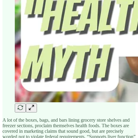
A lot of the boxes, bags, and bars lining grocery store shelves and
freezer sections, proclaim themselves health foods. The boxes are
covered in marketing claims that sound good, but are precisely
worded not to violate federal requirements. “Supports liver function”