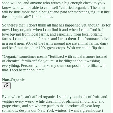
soon will be, and anyone who writes a big enough check to you-
know-who will be able to call itself “certified organic”. The term
will be little more than a bought and paid for marketing tag, just like
the “dolphin safe” label on tuna.
So there’s that. I don’t think all that has happened yet, though, so for
now, I buy organic when I can find it and when I can afford it. I
love buying from local farms, and especially from local organic
farms. I can talk to the farmers and I trust them. I’m fortunate to live
in a rural area. 90% of the farms around me are animal farms, dairy
and beef, but the other 10% grow crops. Wish we could flip that.
“Organic” sometimes means “fertilized with actual manure instead
of chemical fertilizer.” So you must be diligent about washing
everything. Personally, I make my own compost and fertilize with
that. I feel better about that.
Non-Organic
Even when I can’t afford organic, I still buy buttloads of fruits and
veggies every week (while dreaming of planting an orchard, and
grape vines, and strawberry patches that produce all year long
somehow, despite our New York winters. I want a greenhouse.)