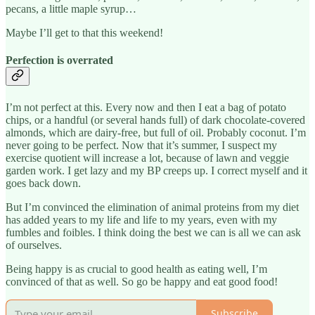
pecans, a little maple syrup…
Maybe I’ll get to that this weekend!
Perfection is overrated
I’m not perfect at this. Every now and then I eat a bag of potato
chips, or a handful (or several hands full) of dark chocolate-covered
almonds, which are dairy-free, but full of oil. Probably coconut. I’m
never going to be perfect. Now that it’s summer, I suspect my
exercise quotient will increase a lot, because of lawn and veggie
garden work. I get lazy and my BP creeps up. I correct myself and it
goes back down.
But I’m convinced the elimination of animal proteins from my diet
has added years to my life and life to my years, even with my
fumbles and foibles. I think doing the best we can is all we can ask
of ourselves.
Being happy is as crucial to good health as eating well, I’m
convinced of that as well. So go be happy and eat good food!
Subscribe