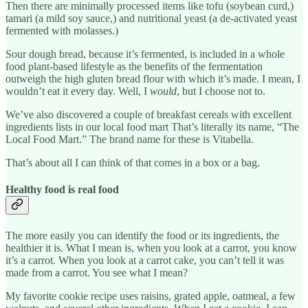
Then there are minimally processed items like tofu (soybean curd,)
tamari (a mild soy sauce,) and nutritional yeast (a de-activated yeast
fermented with molasses.)
Sour dough bread, because it’s fermented, is included in a whole
food plant-based lifestyle as the benefits of the fermentation
outweigh the high gluten bread flour with which it’s made. I mean, I
wouldn’t eat it every day. Well, I
would
, but I choose not to.
We’ve also discovered a couple of breakfast cereals with excellent
ingredients lists in our local food mart That’s literally its name, “The
Local Food Mart.” The brand name for these is Vitabella.
That’s about all I can think of that comes in a box or a bag.
Healthy food is real food
The more easily you can identify the food or its ingredients, the
healthier it is. What I mean is, when you look at a carrot, you know
it’s a carrot. When you look at a carrot cake, you can’t tell it was
made from a carrot. You see what I mean?
My favorite cookie recipe uses raisins, grated apple, oatmeal, a few