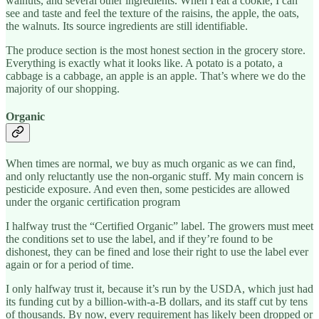
walnuts, and several other ingredients. When I eat a cookie, I can
see and taste and feel the texture of the raisins, the apple, the oats,
the walnuts. Its source ingredients are still identifiable.
The produce section is the most honest section in the grocery store.
Everything is exactly what it looks like. A potato is a potato, a
cabbage is a cabbage, an apple is an apple. That’s where we do the
majority of our shopping.
Organic
When times are normal, we buy as much organic as we can find,
and only reluctantly use the non-organic stuff. My main concern is
pesticide exposure. And even then, some pesticides are allowed
under the organic certification program
I halfway trust the “Certified Organic” label. The growers must meet
the conditions set to use the label, and if they’re found to be
dishonest, they can be fined and lose their right to use the label ever
again or for a period of time.
I only halfway trust it, because it’s run by the USDA, which just had
its funding cut by a billion-with-a-B dollars, and its staff cut by tens
of thousands. By now, every requirement has likely been dropped or