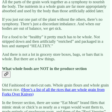
All the parts of the grain work together as a symphony to nourish
the body. The nutrients in a whole grain are far more appropriately
absorbed and used by the body than those artificially added later.
If you just eat one part of the plant without the others, there’s no
symphony. There’s just a discordant imbalance. And when our
bodies are out of balance, we get sick.
For a food to be “healthy” it pretty much has to be whole. Not
stripped down and then artificially “enriched” and packaged in a
box and stamped “HEALTHY.”
And there is not a lot in grocery store boxes, bags, or bars that is
whole. But there are a few things.
What whole foods are NOT in the produce section
Old Fashioned or steel-cut oats. Whole grain flours and whole grain
brown rice.
(Here’s a list of all the rices that are whole grain from
Forks Over Knives)
In the freezer section, there are some “Eat Meati” brand filets that
mimic steak or chick’n as nearly as a vegan would want them to,
made entirely of mushroom roots, and three of the “Real Veggies”