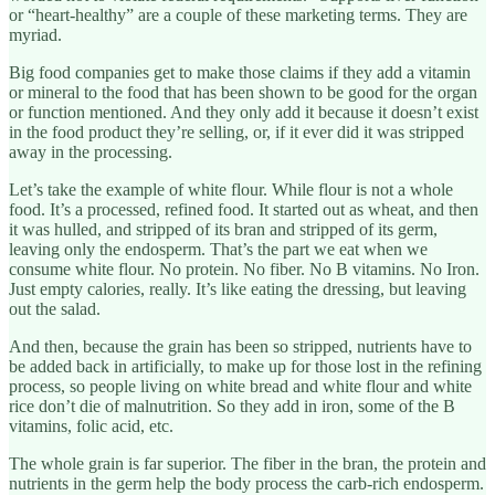
or “heart-healthy” are a couple of these marketing terms. They are
myriad.
Big food companies get to make those claims if they add a vitamin
or mineral to the food that has been shown to be good for the organ
or function mentioned. And they only add it because it doesn’t exist
in the food product they’re selling, or, if it ever did it was stripped
away in the processing.
Let’s take the example of white flour. While flour is not a whole
food. It’s a processed, refined food. It started out as wheat, and then
it was hulled, and stripped of its bran and stripped of its germ,
leaving only the endosperm. That’s the part we eat when we
consume white flour. No protein. No fiber. No B vitamins. No Iron.
Just empty calories, really. It’s like eating the dressing, but leaving
out the salad.
And then, because the grain has been so stripped, nutrients have to
be added back in artificially, to make up for those lost in the refining
process, so people living on white bread and white flour and white
rice don’t die of malnutrition. So they add in iron, some of the B
vitamins, folic acid, etc.
The whole grain is far superior. The fiber in the bran, the protein and
nutrients in the germ help the body process the carb-rich endosperm.