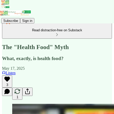
Subscribe
Sign in
Read distraction-free on Substack
The "Health Food" Myth
What, exactly, is health food?
May 17, 2025
Listen
3
1