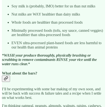
Soy milk is (probably, IMO) better for us than nut milks
Nut milks are WAY healthier than dairy milks
Whole foods are healthier than processed foods
Minimally processed foods (tofu, soy sauce, canned veggies)
are healthier than ultra-processed foods
EVEN ultra-processed plant-based foods are less harmful to
our health than animal proteins
*WASH your produce thoroughly, physically brushing or
scrubbing to remove contaminants RINSE your rice until the
water runs clear.*
What about the bars?
I’ll be experimenting with some bar making of my own soon, and
will be back with success & failure tales and a recipe when I settle
on what works best.
I’m thinking oatmeal, peanuts, almonds, walnuts, raisins, cashews,