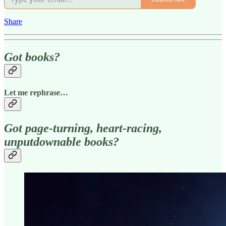
Share
Got books?
Let me rephrase…
Got page-turning, heart-racing,
unputdownable books?