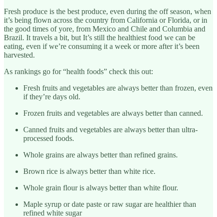
Fresh produce is the best produce, even during the off season, when
it’s being flown across the country from California or Florida, or in
the good times of yore, from Mexico and Chile and Columbia and
Brazil. It travels a bit, but It’s still the healthiest food we can be
eating, even if we’re consuming it a week or more after it’s been
harvested.
As rankings go for “health foods” check this out:
Fresh fruits and vegetables are always better than frozen, even
if they’re days old.
Frozen fruits and vegetables are always better than canned.
Canned fruits and vegetables are always better than ultra-
processed foods.
Whole grains are always better than refined grains.
Brown rice is always better than white rice.
Whole grain flour is always better than white flour.
Maple syrup or date paste or raw sugar are healthier than
refined white sugar