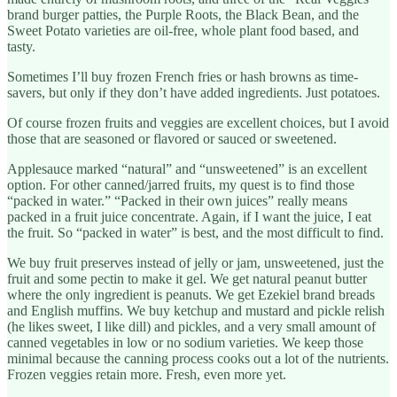
brand burger patties, the Purple Roots, the Black Bean, and the
Sweet Potato varieties are oil-free, whole plant food based, and
tasty.
Sometimes I’ll buy frozen French fries or hash browns as time-
savers, but only if they don’t have added ingredients. Just potatoes.
Of course frozen fruits and veggies are excellent choices, but I avoid
those that are seasoned or flavored or sauced or sweetened.
Applesauce marked “natural” and “unsweetened” is an excellent
option. For other canned/jarred fruits, my quest is to find those
“packed in water.” “Packed in their own juices” really means
packed in a fruit juice concentrate. Again, if I want the juice, I eat
the fruit. So “packed in water” is best, and the most difficult to find.
We buy fruit preserves instead of jelly or jam, unsweetened, just the
fruit and some pectin to make it gel. We get natural peanut butter
where the only ingredient is peanuts. We get Ezekiel brand breads
and English muffins. We buy ketchup and mustard and pickle relish
(he likes sweet, I like dill) and pickles, and a very small amount of
canned vegetables in low or no sodium varieties. We keep those
minimal because the canning process cooks out a lot of the nutrients.
Frozen veggies retain more. Fresh, even more yet.