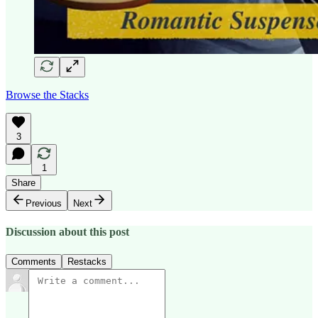
Browse the Stacks
3
1
Share
Previous
Next
Discussion about this post
Comments
Restacks