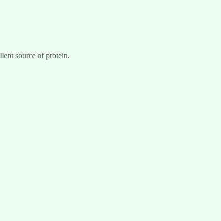
llent source of protein.