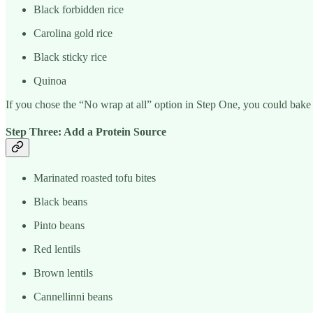
Black forbidden rice
Carolina gold rice
Black sticky rice
Quinoa
If you chose the “No wrap at all” option in Step One, you could bake a
Step Three: Add a Protein Source
Marinated roasted tofu bites
Black beans
Pinto beans
Red lentils
Brown lentils
Cannellinni beans