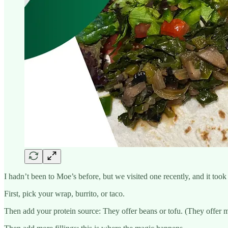
I hadn’t been to Moe’s before, but we visited one recently, and it took 
First, pick your wrap, burrito, or taco.
Then add your protein source: They offer beans or tofu. (They offer m