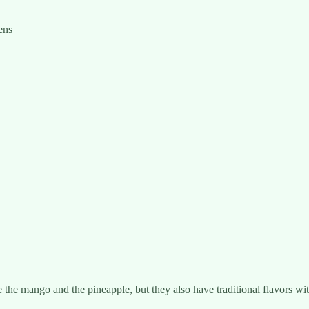
ens
the mango and the pineapple, but they also have traditional flavors wit