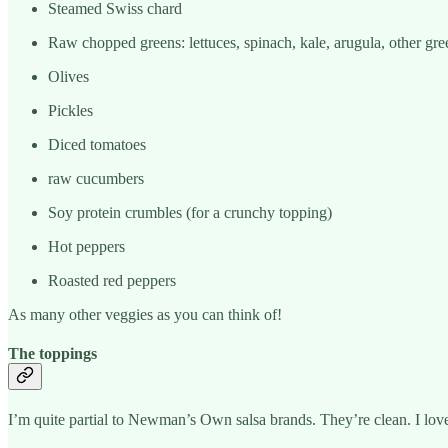
Steamed Swiss chard
Raw chopped greens: lettuces, spinach, kale, arugula, other gre
Olives
Pickles
Diced tomatoes
raw cucumbers
Soy protein crumbles (for a crunchy topping)
Hot peppers
Roasted red peppers
As many other veggies as you can think of!
The toppings
I’m quite partial to Newman’s Own salsa brands. They’re clean. I love 