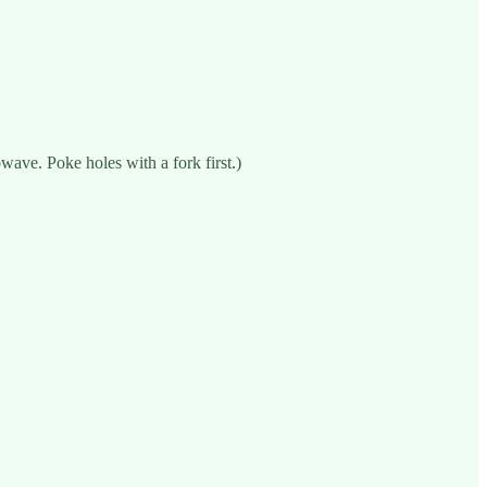
wave. Poke holes with a fork first.)