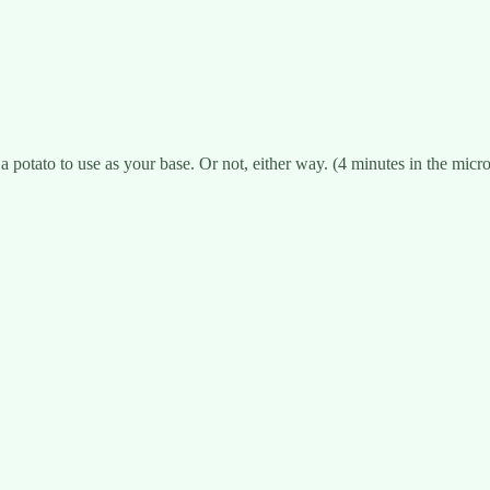
 potato to use as your base. Or not, either way. (4 minutes in the micro