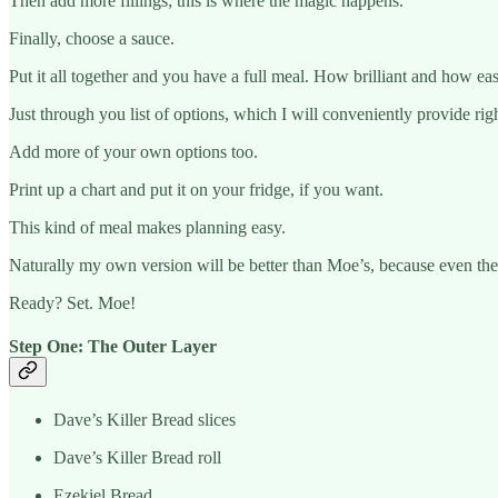
Then add more fillings; this is where the magic happens.
Finally, choose a sauce.
Put it all together and you have a full meal. How brilliant and how e
Just through you list of options, which I will conveniently provide rig
Add more of your own options too.
Print up a chart and put it on your fridge, if you want.
This kind of meal makes planning easy.
Naturally my own version will be better than Moe’s, because even they 
Ready? Set. Moe!
Step One: The Outer Layer
Dave’s Killer Bread slices
Dave’s Killer Bread roll
Ezekiel Bread