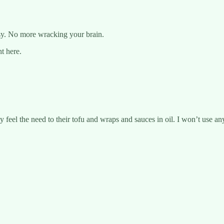
asy. No more wracking your brain.
ht here.
feel the need to their tofu and wraps and sauces in oil. I won’t use any