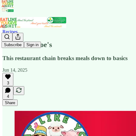
Recipes
Just Like Moe's
Subscribe
Sign in
This restaurant chain breaks meals down to basics
Jun 14, 2025
3
4
Share