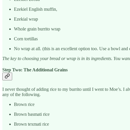
Ezekiel English muffin,
Ezekial wrap
Whole grain burrito wrap
Corn tortillas
No wrap at all. (this is an excellent option too. Use a bowl and 
The key to choosing your bread or wrap is in its ingredients. You want
Step Two: The Additional Grains
I never thought of adding rice to my burrito until I went to Moe’s. I al
any of the following.
Brown rice
Brown basmati rice
Brown texmati rice