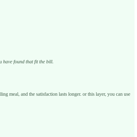
ave found that fit the bill.
ing meal, and the satisfaction lasts longer. or this layer, you can use