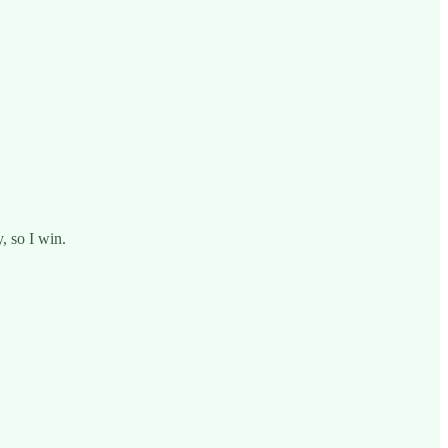
, so I win.