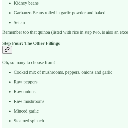
Kidney beans
Garbanzo Beans rolled in garlic powder and baked
Seitan
Remember too that quinoa (listed with rice in step two, is also an exce
Step Four: The Other Fillings
Oh, so many to choose from!
Cooked mix of mushrooms, peppers, onions and garlic
Raw peppers
Raw onions
Raw mushrooms
Minced garlic
Steamed spinach