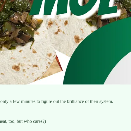
only a few minutes to figure out the brilliance of their system.
eat, too, but who cares?)