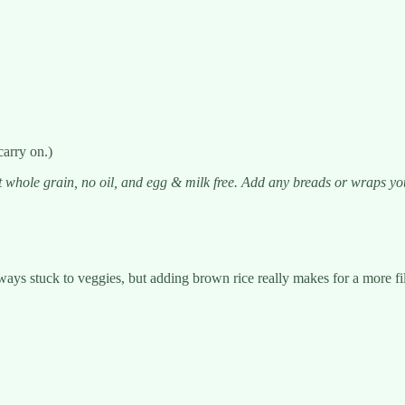
carry on.)
 whole grain, no oil, and egg & milk free. Add any breads or wraps you h
ways stuck to veggies, but adding brown rice really makes for a more fill