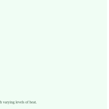
h varying levels of heat.